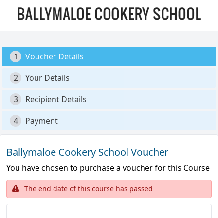
1
Voucher Details
2
Your Details
3
Recipient Details
4
Payment
Ballymaloe Cookery School Voucher
You have chosen to purchase a voucher for this Course
The end date of this course has passed