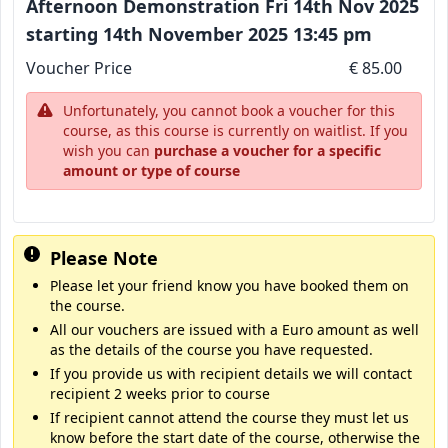
Afternoon Demonstration Fri 14th Nov 2025
starting 14th November 2025 13:45 pm
Voucher Price
€ 85.00
Unfortunately, you cannot book a voucher for this
course, as this course is currently on waitlist. If you
wish you can
purchase a voucher for a specific
amount or type of course
Please Note
Please let your friend know you have booked them on
the course.
All our vouchers are issued with a Euro amount as well
as the details of the course you have requested.
If you provide us with recipient details we will contact
recipient 2 weeks prior to course
If recipient cannot attend the course they must let us
know before the start date of the course, otherwise the