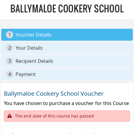
1
Voucher Details
2
Your Details
3
Recipient Details
4
Payment
Ballymaloe Cookery School Voucher
You have chosen to purchase a voucher for this Course
The end date of this course has passed