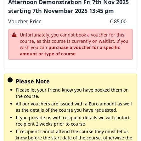
Afternoon Demonstration Fri 7th Nov 2025
starting 7th November 2025 13:45 pm
Voucher Price
€ 85.00
Unfortunately, you cannot book a voucher for this
course, as this course is currently on waitlist. If you
wish you can
purchase a voucher for a specific
amount or type of course
Please Note
Please let your friend know you have booked them on
the course.
All our vouchers are issued with a Euro amount as well
as the details of the course you have requested.
If you provide us with recipient details we will contact
recipient 2 weeks prior to course
If recipient cannot attend the course they must let us
know before the start date of the course, otherwise the