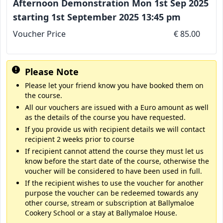
Afternoon Demonstration Mon 1st Sep 2025
starting 1st September 2025 13:45 pm
Voucher Price
€ 85.00
Please Note
Please let your friend know you have booked them on
the course.
All our vouchers are issued with a Euro amount as well
as the details of the course you have requested.
If you provide us with recipient details we will contact
recipient 2 weeks prior to course
If recipient cannot attend the course they must let us
know before the start date of the course, otherwise the
voucher will be considered to have been used in full.
If the recipient wishes to use the voucher for another
purpose the voucher can be redeemed towards any
other course, stream or subscription at Ballymaloe
Cookery School or a stay at Ballymaloe House.