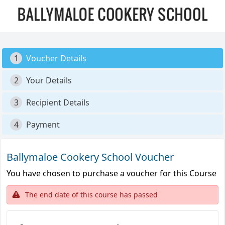
1
Voucher Details
2
Your Details
3
Recipient Details
4
Payment
Ballymaloe Cookery School Voucher
You have chosen to purchase a voucher for this Course
The end date of this course has passed