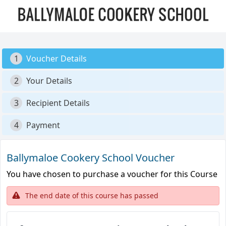
1
Voucher Details
2
Your Details
3
Recipient Details
4
Payment
Ballymaloe Cookery School Voucher
You have chosen to purchase a voucher for this Course
The end date of this course has passed