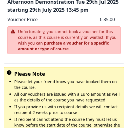
Afternoon Demonstration Tue 29th Jul 2025
starting 29th July 2025 13:45 pm
Voucher Price
€ 85.00
Unfortunately, you cannot book a voucher for this
course, as this course is currently on waitlist. If you
wish you can
purchase a voucher for a specific
amount or type of course
Please Note
Please let your friend know you have booked them on
the course.
All our vouchers are issued with a Euro amount as well
as the details of the course you have requested.
If you provide us with recipient details we will contact
recipient 2 weeks prior to course
If recipient cannot attend the course they must let us
know before the start date of the course, otherwise the