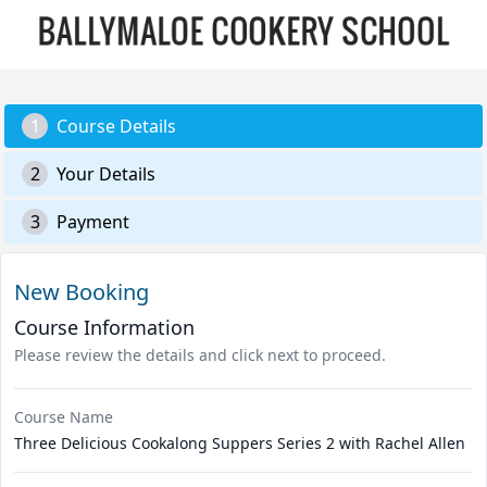
1
Course Details
2
Your Details
3
Payment
New Booking
Course Information
Please review the details and click next to proceed.
Course Name
Three Delicious Cookalong Suppers Series 2 with Rachel Allen