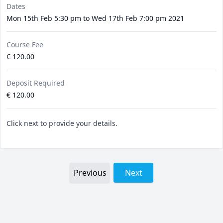
Dates
Mon 15th Feb 5:30 pm to Wed 17th Feb 7:00 pm 2021
Course Fee
€ 120.00
Deposit Required
€ 120.00
Click next to provide your details.
Previous
Next