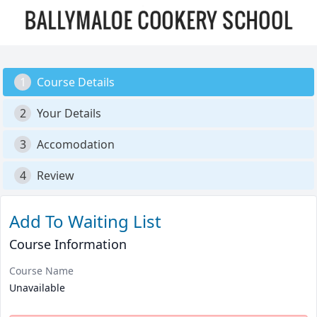
1
Course Details
2
Your Details
3
Accomodation
4
Review
Add To Waiting List
Course Information
Course Name
Unavailable