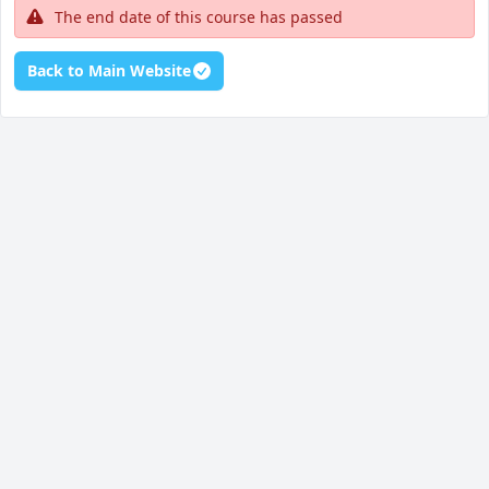
The end date of this course has passed
Back to Main Website