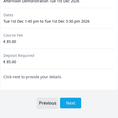
Afternoon Demonstration Tue 1st Dec 2026
Dates
Tue 1st Dec 1:45 pm to Tue 1st Dec 5:30 pm 2026
Course Fee
€ 85.00
Deposit Required
€ 85.00
Click next to provide your details.
Previous
Next