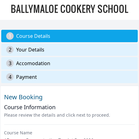
1
Course Details
2
Your Details
3
Accomodation
4
Payment
New Booking
Course Information
Please review the details and click next to proceed.
Course Name