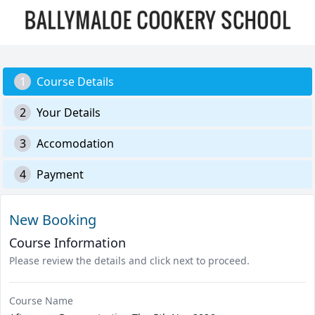
1
Course Details
2
Your Details
3
Accomodation
4
Payment
New Booking
Course Information
Please review the details and click next to proceed.
Course Name