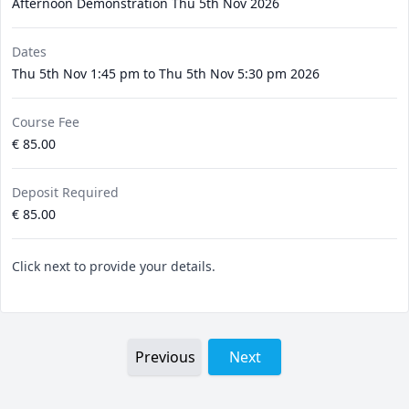
Afternoon Demonstration Thu 5th Nov 2026
Dates
Thu 5th Nov 1:45 pm to Thu 5th Nov 5:30 pm 2026
Course Fee
€ 85.00
Deposit Required
€ 85.00
Click next to provide your details.
Previous
Next