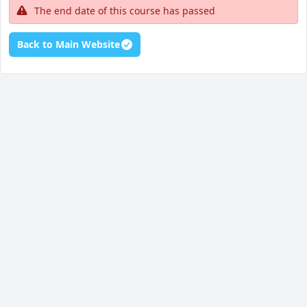
The end date of this course has passed
Back to Main Website