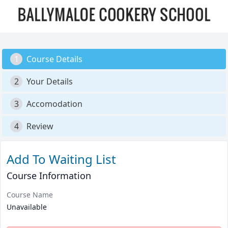
1
Course Details
2
Your Details
3
Accomodation
4
Review
Add To Waiting List
Course Information
Course Name
Unavailable