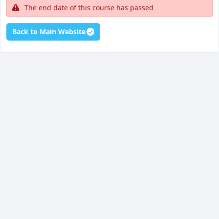
The end date of this course has passed
Back to Main Website