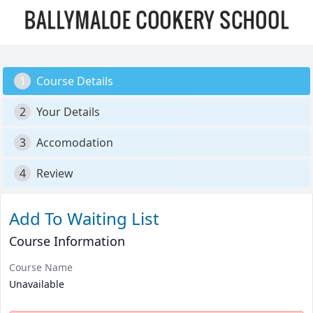
1
Course Details
2
Your Details
3
Accomodation
4
Review
Add To Waiting List
Course Information
Course Name
Unavailable