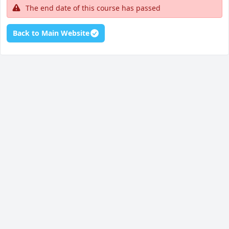
The end date of this course has passed
Back to Main Website