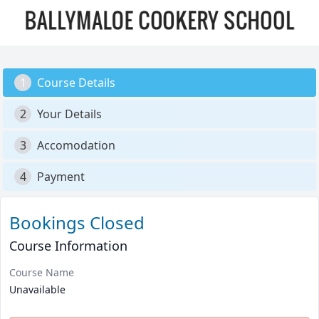
1
Course Details
2
Your Details
3
Accomodation
4
Payment
Bookings Closed
Course Information
Course Name
Unavailable