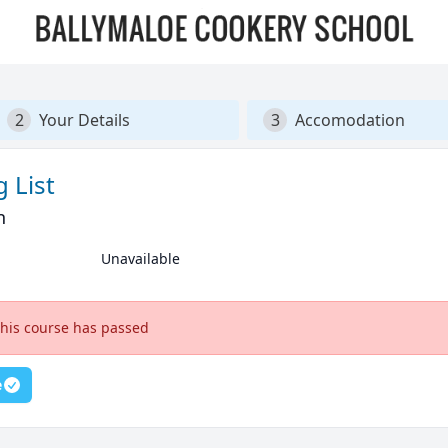
2
Your Details
3
Accomodation
 List
n
Unavailable
this course has passed
e