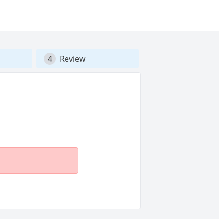
4
Review