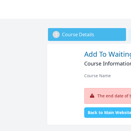
1
Course Details
Add To Waiting
Course Informatio
Course Name
The end date of 
Back to Main Websit