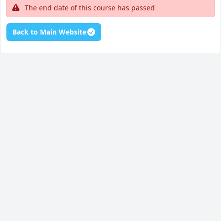
The end date of this course has passed
Back to Main Website