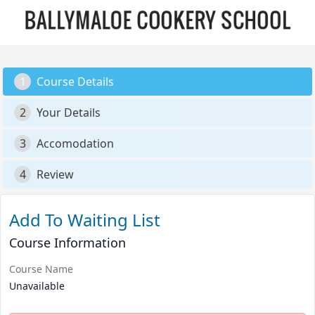
1
Course Details
2
Your Details
3
Accomodation
4
Review
Add To Waiting List
Course Information
Course Name
Unavailable