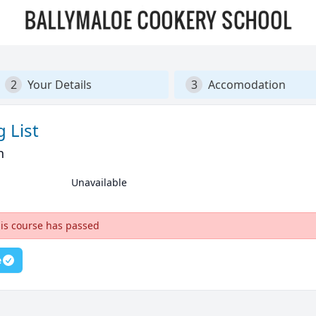
2
Your Details
3
Accomodation
 List
n
Unavailable
his course has passed
e