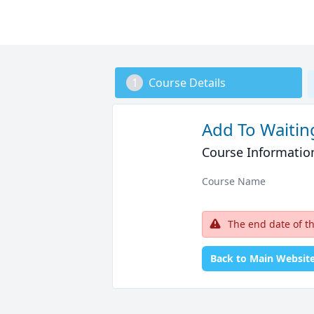
1
Course Details
Add To Waiting
Course Informatio
Course Name
The end date of t
Back to Main Websit