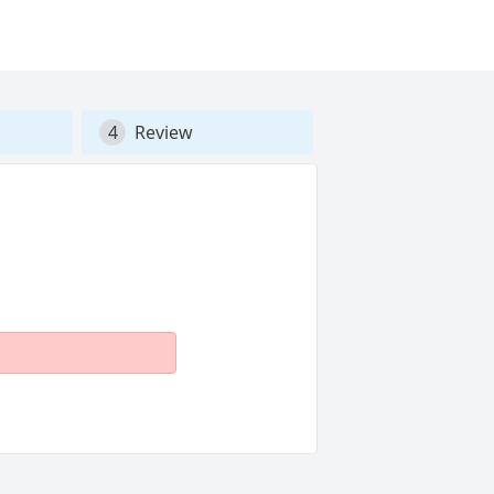
4
Review