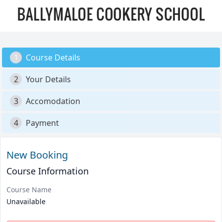
1
Course Details
2
Your Details
3
Accomodation
4
Payment
New Booking
Course Information
Course Name
Unavailable