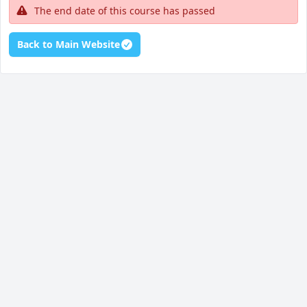
The end date of this course has passed
Back to Main Website